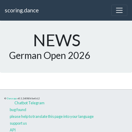
scoring.dance
NEWS
German Open 2026
©
Danceapp
v0.1.260806
bs4.6.2
Chatbot Telegram
bug found
please help to translate this page into your language
support us
API