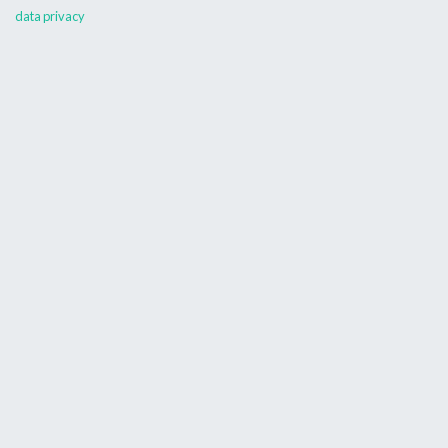
data privacy