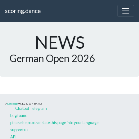
scoring.dance
NEWS
German Open 2026
©
Danceapp
v0.1.260807
bs4.6.2
Chatbot Telegram
bug found
please help to translate this page into your language
support us
API