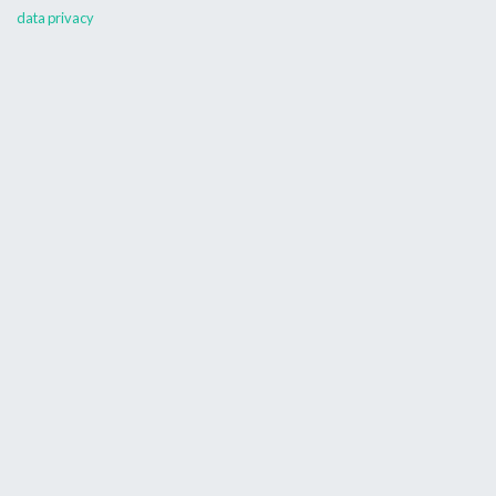
data privacy