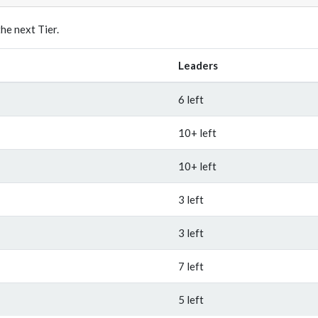
e next Tier.
Leaders
6 left
10+ left
10+ left
3 left
3 left
7 left
5 left