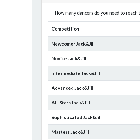
How many dancers do you need to reach th
Competition
Newcomer Jack&Jill
Novice Jack&Jill
Intermediate Jack&Jill
Advanced Jack&Jill
All-Stars Jack&Jill
Sophisticated Jack&Jill
Masters Jack&Jill