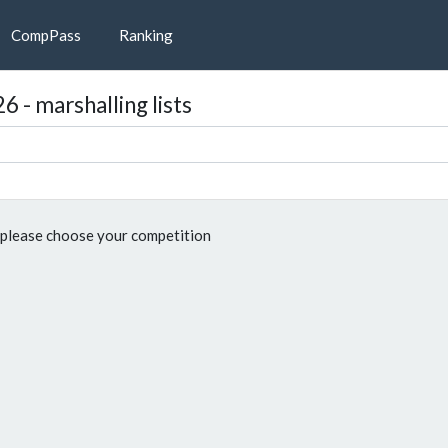
CompPass
Ranking
- marshalling lists
please choose your competition