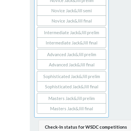
Novice Jack&Jill prelim
Novice Jack&Jill semi
Novice Jack&Jill final
Intermediate Jack&Jill prelim
Intermediate Jack&Jill final
Advanced Jack&Jill prelim
Advanced Jack&Jill final
Sophisticated Jack&Jill prelim
Sophisticated Jack&Jill final
Masters Jack&Jill prelim
Masters Jack&Jill final
Check-In status for WSDC competitions