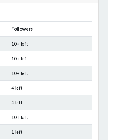
Followers
10+ left
10+ left
10+ left
4 left
4 left
10+ left
1 left