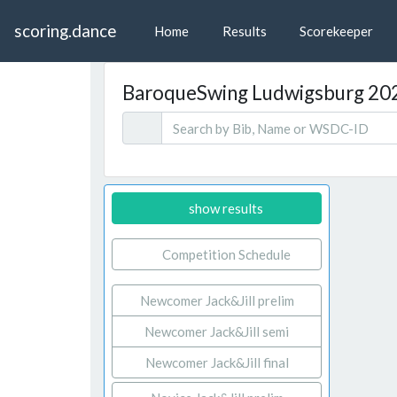
scoring.dance
Home
Results
Scorekeeper
BaroqueSwing Ludwigsburg 2026 
show results
Competition Schedule
Newcomer Jack&Jill prelim
Newcomer Jack&Jill semi
Newcomer Jack&Jill final