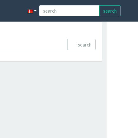
search
search