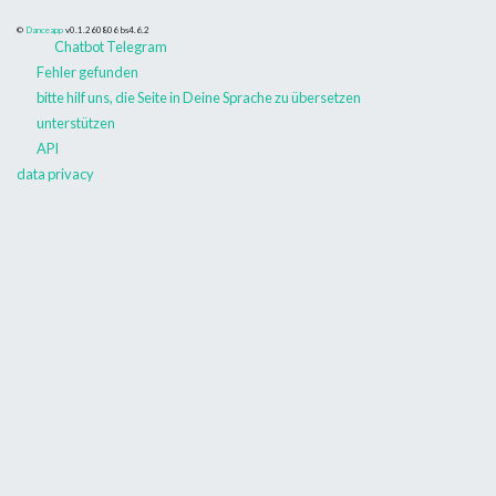
©
Danceapp
v0.1.260806
bs4.6.2
Chatbot Telegram
Fehler gefunden
bitte hilf uns, die Seite in Deine Sprache zu übersetzen
unterstützen
API
data privacy