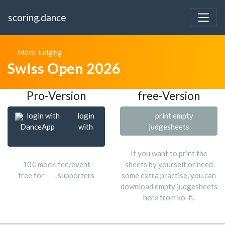
scoring.dance
Mock Judging
Swiss Open 2026
Pro-Version
free-Version
login with
login
print empty
DanceApp
with
judgesheets
If you want to print the
10€ mock-fee/event
sheets by yourself or need
free for
-supporters
some extra practise, you can
download empty judgesheets
here from ko-fi.