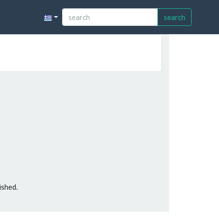
search
ished.