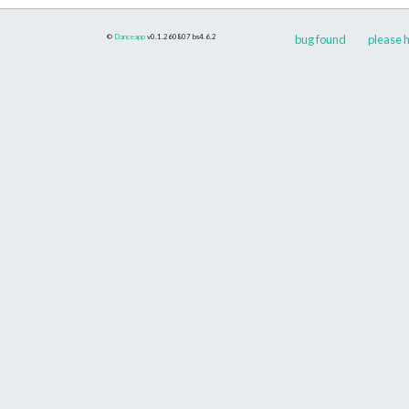
©
Danceapp
v0.1.260807
bs4.6.2
bug found
please h