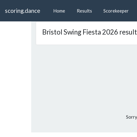
scoring.dance
Home
Results
Scorekeeper
Bristol Swing Fiesta 2026 resul
Sorry