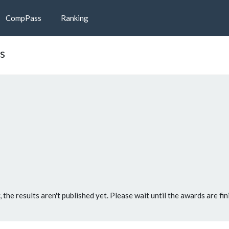
CompPass
Ranking
ts
, the results aren't published yet. Please wait until the awards are fin