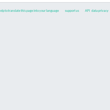
elp to translate this page into your language
support us
API
data privacy