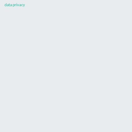
data privacy