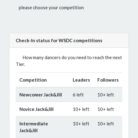
please choose your competition
Check-In status for WSDC competitions
How many dancers do you need to reach the next
Tier.
Competition
Leaders
Followers
Newcomer Jack&Jill
6 left
10+ left
Novice Jack&Jill
10+ left
10+ left
Intermediate
10+ left
10+ left
Jack&Jill