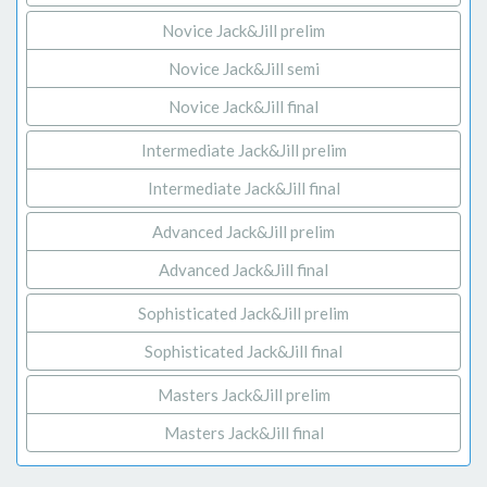
Novice Jack&Jill prelim
Novice Jack&Jill semi
Novice Jack&Jill final
Intermediate Jack&Jill prelim
Intermediate Jack&Jill final
Advanced Jack&Jill prelim
Advanced Jack&Jill final
Sophisticated Jack&Jill prelim
Sophisticated Jack&Jill final
Masters Jack&Jill prelim
Masters Jack&Jill final