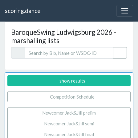
scoring.dance
BaroqueSwing Ludwigsburg 2026 -
marshalling lists
show results
Competition Schedule
Newcomer Jack&Jill prelim
Newcomer Jack&Jill semi
Newcomer Jack&Jill final