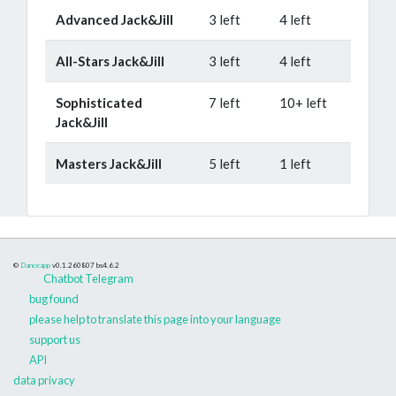
Advanced Jack&Jill
3 left
4 left
All-Stars Jack&Jill
3 left
4 left
Sophisticated
7 left
10+ left
Jack&Jill
Masters Jack&Jill
5 left
1 left
©
Danceapp
v0.1.260807
bs4.6.2
Chatbot Telegram
bug found
please help to translate this page into your language
support us
API
data privacy