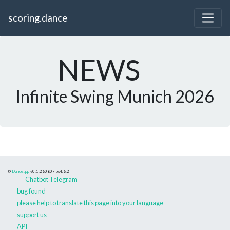
scoring.dance
NEWS
Infinite Swing Munich 2026
©
Danceapp
v0.1.260807
bs4.6.2
Chatbot Telegram
bug found
please help to translate this page into your language
support us
API