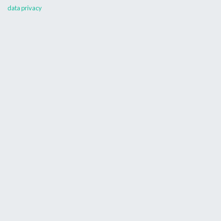
data privacy