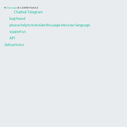
©
Danceapp
v0.1.260809
bs4.6.2
Chatbot Telegram
bug found
please help to translate this page into your language
support us
API
data privacy