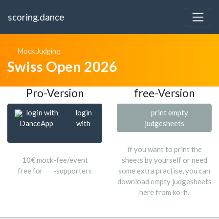
scoring.dance
Mock Judging
Swiss Open 2026
Pro-Version
free-Version
login with
login
print empty
DanceApp
with
judgesheets
If you want to print the
10€ mock-fee/event
sheets by yourself or need
free for
-supporters
some extra practise, you can
download empty judgesheets
here from ko-fi.