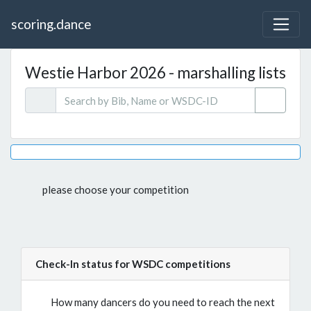
scoring.dance
Westie Harbor 2026 - marshalling lists
please choose your competition
Check-In status for WSDC competitions
How many dancers do you need to reach the next