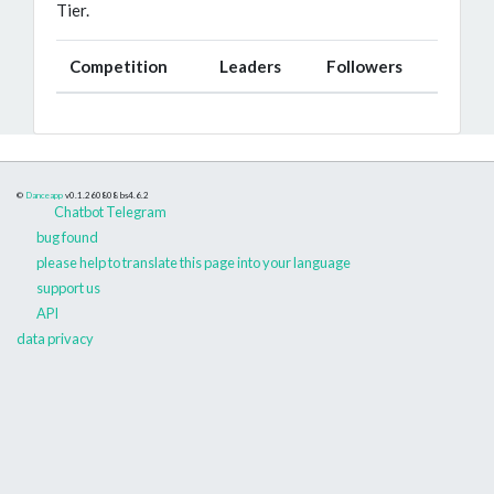
Tier.
Competition
Leaders
Followers
©
Danceapp
v0.1.260808
bs4.6.2
Chatbot Telegram
bug found
please help to translate this page into your language
support us
API
data privacy