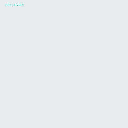
data privacy