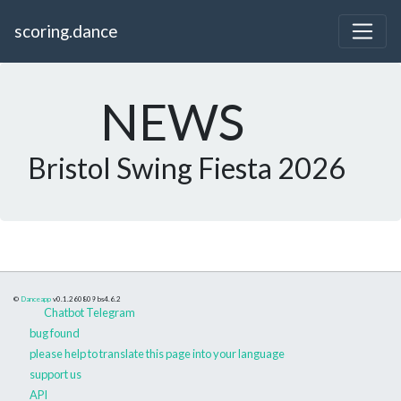
scoring.dance
NEWS
Bristol Swing Fiesta 2026
©
Danceapp
v0.1.260809
bs4.6.2
Chatbot Telegram
bug found
please help to translate this page into your language
support us
API