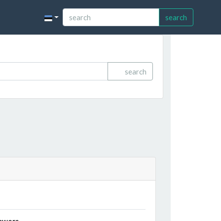
search
search
owers