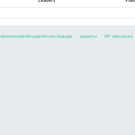
elp to translate this page into your language
support us
API
data privacy