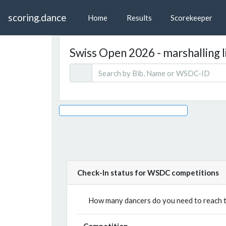
scoring.dance
Home
Results
Scorekeeper
Swiss Open 2026 - marshalling l
Check-In status for WSDC competitions
How many dancers do you need to reach th
Competition