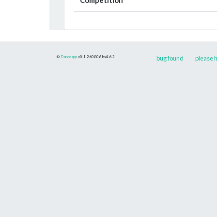
©
Danceapp
v0.1.260806
bs4.6.2
bug found
please h