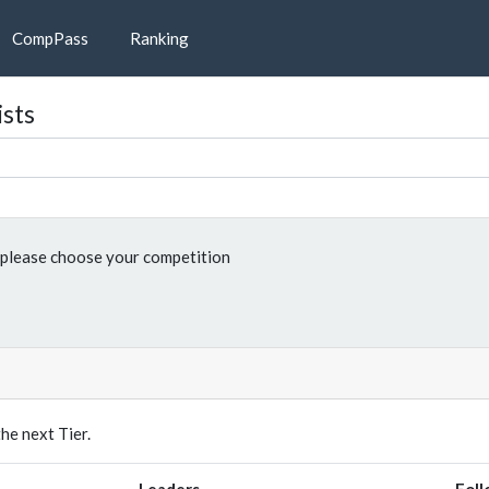
CompPass
Ranking
ists
please choose your competition
e next Tier.
Leaders
Foll