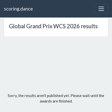
scoring.dance
Global Grand Prix WCS 2026 results
Sorry, the results aren't published yet. Please wait until the
awards are finished.