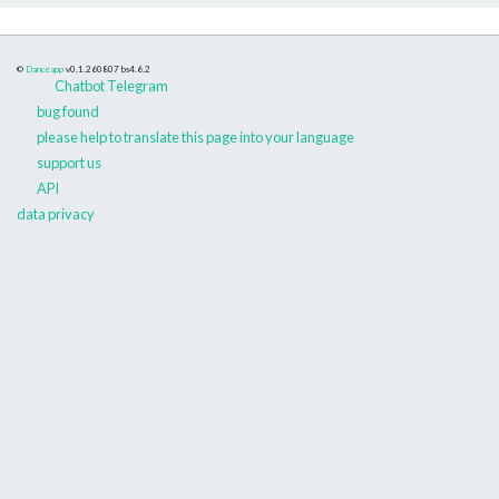
©
Danceapp
v0.1.260807
bs4.6.2
Chatbot Telegram
bug found
please help to translate this page into your language
support us
API
data privacy