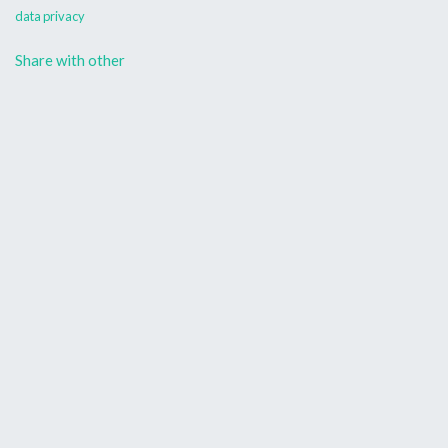
data privacy
Share with other