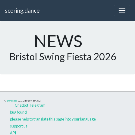
scoring.dance
NEWS
Bristol Swing Fiesta 2026
©
Danceapp
v0.1.260807
bs4.6.2
Chatbot Telegram
bug found
please help to translate this page into your language
support us
API