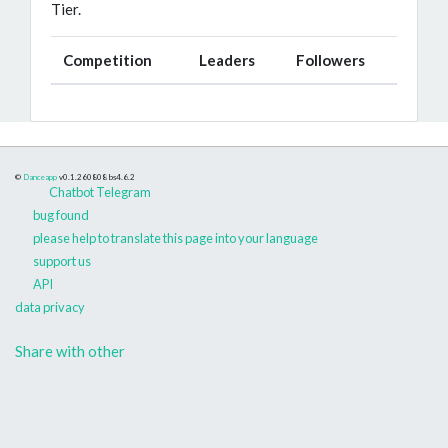
Tier.
Competition
Leaders
Followers
©
Danceapp
v0.1.260808
bs4.6.2
Chatbot Telegram
bug found
please help to translate this page into your language
support us
API
data privacy
Share with other