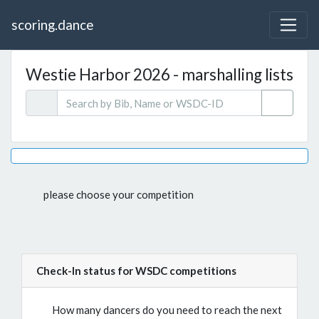
scoring.dance
Westie Harbor 2026 - marshalling lists
please choose your competition
Check-In status for WSDC competitions
How many dancers do you need to reach the next