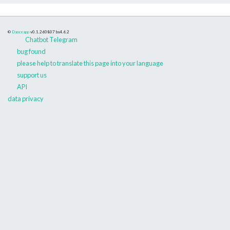
©
Danceapp
v0.1.260807
bs4.6.2
Chatbot Telegram
bug found
please help to translate this page into your language
support us
API
data privacy