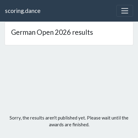
scoring.dance
German Open 2026 results
Sorry, the results aren't published yet. Please wait until the
awards are finished.