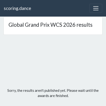
scoring.dance
Global Grand Prix WCS 2026 results
Sorry, the results aren't published yet. Please wait until the
awards are finished.