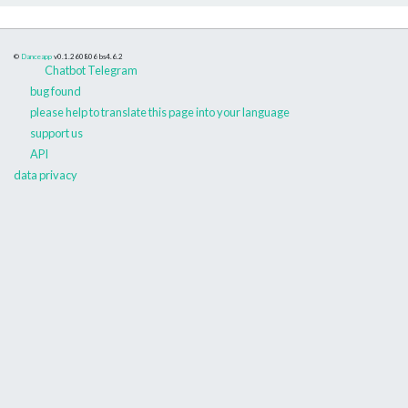
©
Danceapp
v0.1.260806
bs4.6.2
Chatbot Telegram
bug found
please help to translate this page into your language
support us
API
data privacy