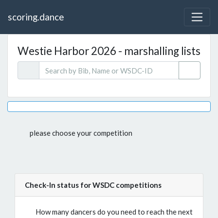
scoring.dance
Westie Harbor 2026 - marshalling lists
please choose your competition
Check-In status for WSDC competitions
How many dancers do you need to reach the next