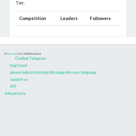
Tier.
Competition
Leaders
Followers
©
Danceapp
v0.1.260806
bs4.6.2
Chatbot Telegram
bug found
please help to translate this page into your language
support us
API
data privacy