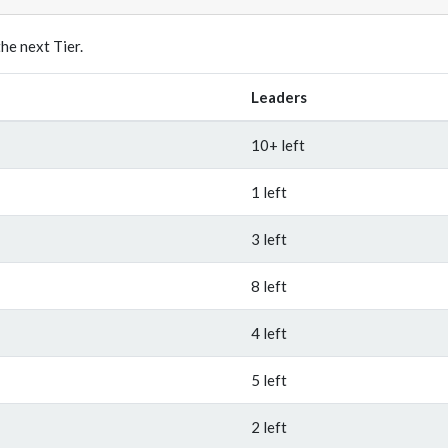
e next Tier.
Leaders
10+ left
1 left
3 left
8 left
4 left
5 left
2 left