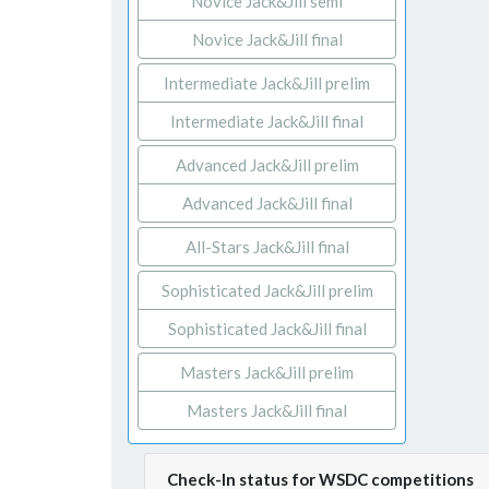
Novice Jack&Jill semi
Novice Jack&Jill final
Intermediate Jack&Jill prelim
Intermediate Jack&Jill final
Advanced Jack&Jill prelim
Advanced Jack&Jill final
All-Stars Jack&Jill final
Sophisticated Jack&Jill prelim
Sophisticated Jack&Jill final
Masters Jack&Jill prelim
Masters Jack&Jill final
Check-In status for WSDC competitions