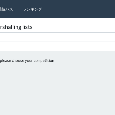
競技パス
ランキング
shalling lists
please choose your competition