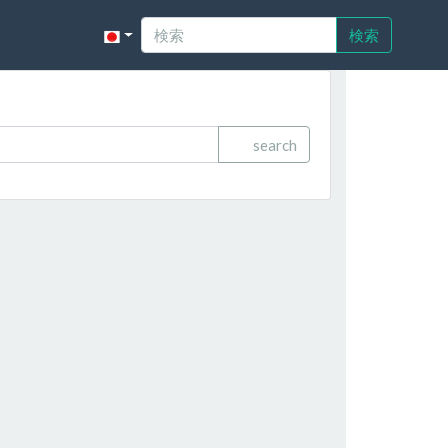
検索
search