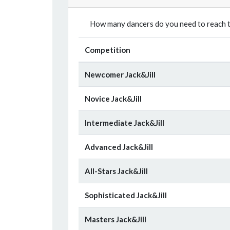
How many dancers do you need to reach th
Competition
Newcomer Jack&Jill
Novice Jack&Jill
Intermediate Jack&Jill
Advanced Jack&Jill
All-Stars Jack&Jill
Sophisticated Jack&Jill
Masters Jack&Jill