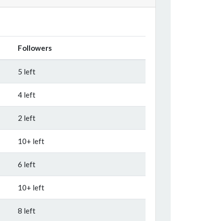
Followers
5 left
4 left
2 left
10+ left
6 left
10+ left
8 left