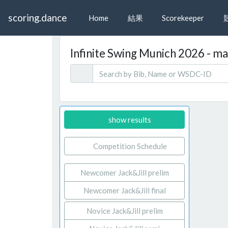
scoring.dance
Home
結果
Scorekeeper
Infinite Swing Munich 2026 - mar
show results
Competition Schedule
Newcomer Jack&Jill prelim
Newcomer Jack&Jill final
Novice Jack&Jill prelim