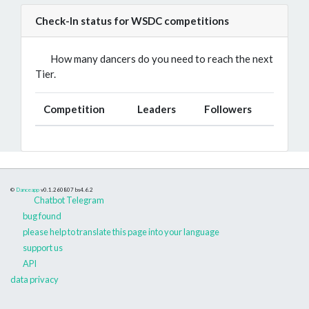
Check-In status for WSDC competitions
How many dancers do you need to reach the next
Tier.
Competition
Leaders
Followers
©
Danceapp
v0.1.260807
bs4.6.2
Chatbot Telegram
bug found
please help to translate this page into your language
support us
API
data privacy