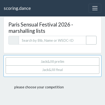
scoring.dance
Paris Sensual Festival 2026 -
marshalling lists
Jack&Jill prelim
Jack&Jill final
please choose your competition