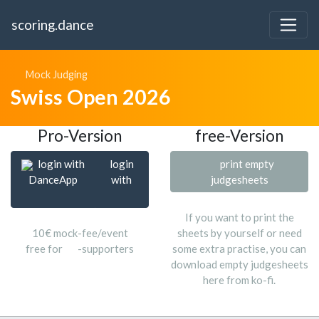
scoring.dance
Mock Judging
Swiss Open 2026
Pro-Version
free-Version
login with
login
print empty
DanceApp
with
judgesheets
If you want to print the
10€ mock-fee/event
sheets by yourself or need
free for
-supporters
some extra practise, you can
download empty judgesheets
here from ko-fi.