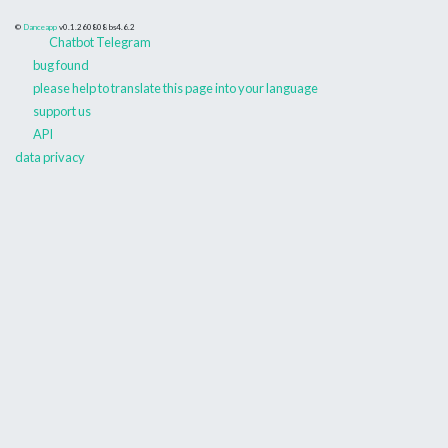
©
Danceapp
v0.1.260808
bs4.6.2
Chatbot Telegram
bug found
please help to translate this page into your language
support us
API
data privacy