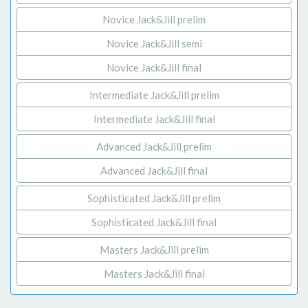
Novice Jack&Jill prelim
Novice Jack&Jill semi
Novice Jack&Jill final
Intermediate Jack&Jill prelim
Intermediate Jack&Jill final
Advanced Jack&Jill prelim
Advanced Jack&Jill final
Sophisticated Jack&Jill prelim
Sophisticated Jack&Jill final
Masters Jack&Jill prelim
Masters Jack&Jill final