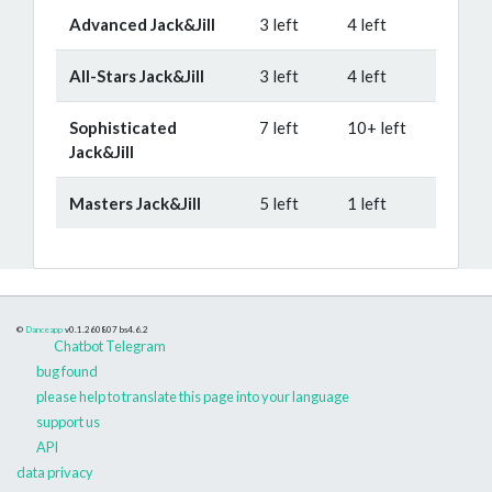
Advanced Jack&Jill
3 left
4 left
All-Stars Jack&Jill
3 left
4 left
Sophisticated
7 left
10+ left
Jack&Jill
Masters Jack&Jill
5 left
1 left
©
Danceapp
v0.1.260807
bs4.6.2
Chatbot Telegram
bug found
please help to translate this page into your language
support us
API
data privacy