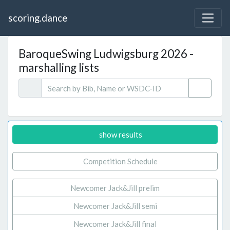
scoring.dance
BaroqueSwing Ludwigsburg 2026 -
marshalling lists
show results
Competition Schedule
Newcomer Jack&Jill prelim
Newcomer Jack&Jill semi
Newcomer Jack&Jill final