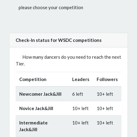
please choose your competition
Check-In status for WSDC competitions
How many dancers do you need to reach the next
Tier.
Competition
Leaders
Followers
Newcomer Jack&Jill
6 left
10+ left
Novice Jack&Jill
10+ left
10+ left
Intermediate
10+ left
10+ left
Jack&Jill