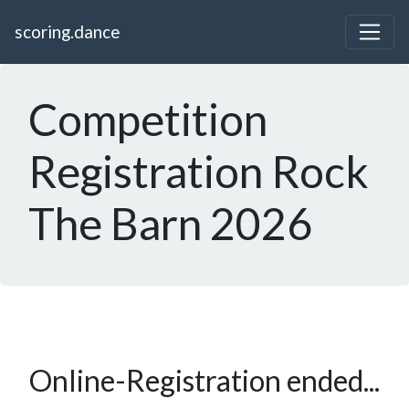
scoring.dance
Competition
Registration Rock
The Barn 2026
Online-Registration ended...