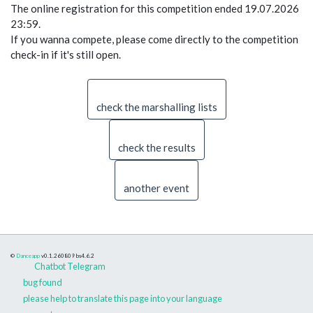
The online registration for this competition ended 19.07.2026
23:59.
If you wanna compete, please come directly to the competition
check-in if it's still open.
check the marshalling lists
check the results
another event
©
Danceapp
v0.1.260809
bs4.6.2
Chatbot Telegram
bug found
please help to translate this page into your language