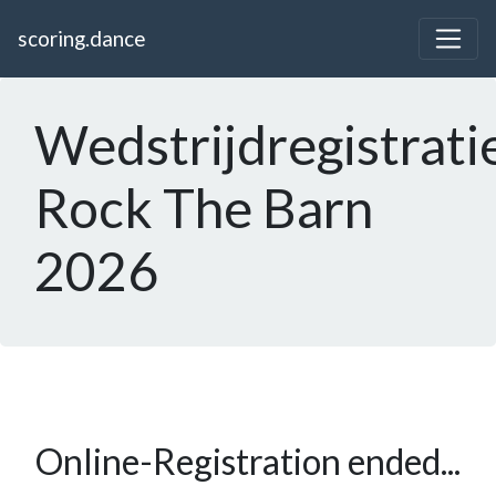
scoring.dance
Wedstrijdregistrati
Rock The Barn
2026
Online-Registration ended...