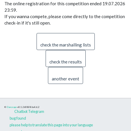
The online registration for this competition ended 19.07.2026
23:59.
If you wanna compete, please come directly to the competition
check-in if it's still open.
check the marshalling lists
check the results
another event
©
Danceapp
v0.1.260808
bs4.6.2
Chatbot Telegram
bug found
please help to translate this page into your language