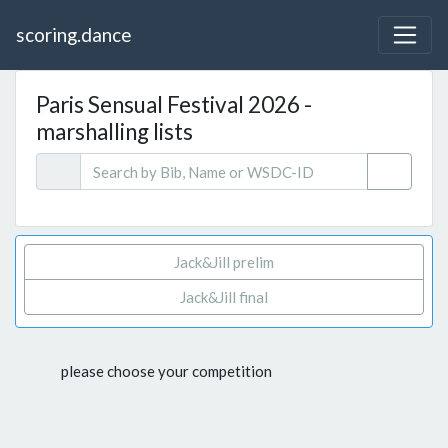
scoring.dance
Paris Sensual Festival 2026 -
marshalling lists
Jack&Jill prelim
Jack&Jill final
please choose your competition