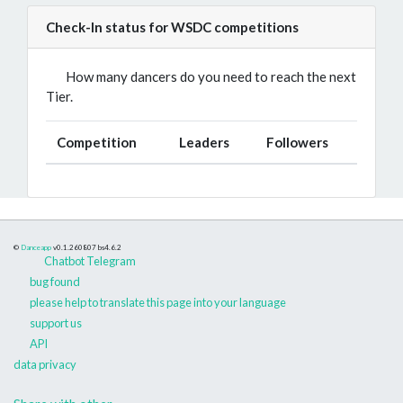
Check-In status for WSDC competitions
How many dancers do you need to reach the next
Tier.
Competition
Leaders
Followers
©
Danceapp
v0.1.260807
bs4.6.2
Chatbot Telegram
bug found
please help to translate this page into your language
support us
API
data privacy