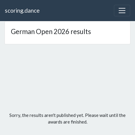
scoring.dance
German Open 2026 results
Sorry, the results aren't published yet. Please wait until the
awards are finished.