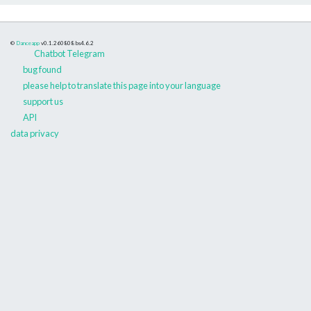
©
Danceapp
v0.1.260808
bs4.6.2
Chatbot Telegram
bug found
please help to translate this page into your language
support us
API
data privacy