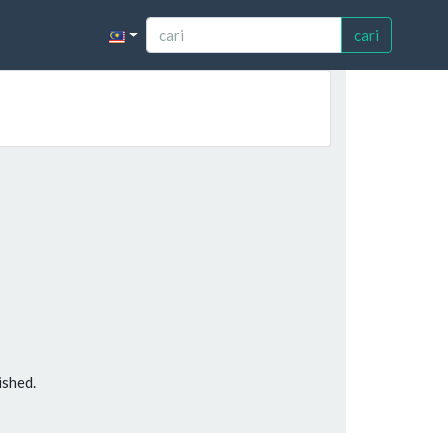
cari
ished.