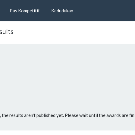
Pas Kompetitif
Kedudukan
sults
, the results aren't published yet. Please wait until the awards are fin