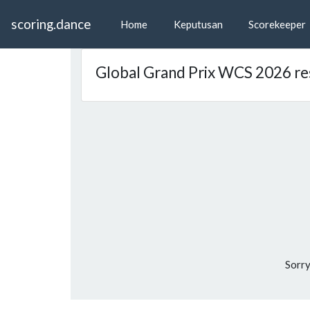
scoring.dance
Home
Keputusan
Scorekeeper
Global Grand Prix WCS 2026 re
Sorry