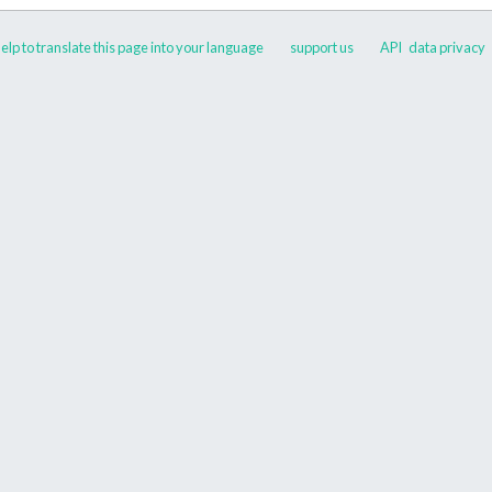
elp to translate this page into your language
support us
API
data privacy