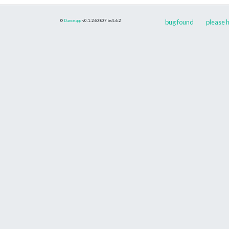
©
Danceapp
v0.1.260807
bs4.6.2
bug found
please h