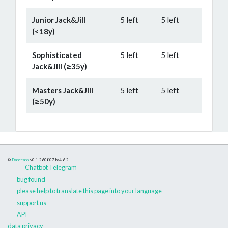
Junior Jack&Jill
5 left
5 left
(<18y)
Sophisticated
5 left
5 left
Jack&Jill (≥35y)
Masters Jack&Jill
5 left
5 left
(≥50y)
©
Danceapp
v0.1.260807
bs4.6.2
Chatbot Telegram
bug found
please help to translate this page into your language
support us
API
data privacy