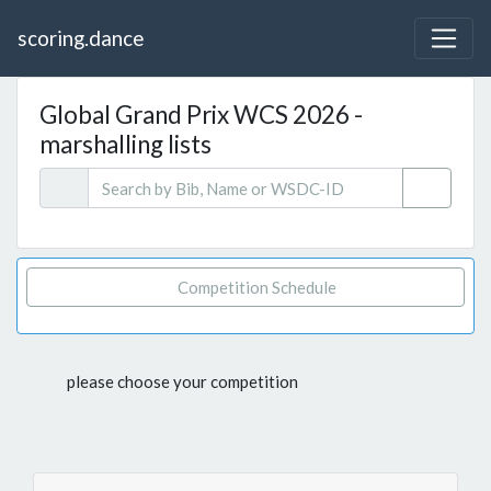
scoring.dance
Global Grand Prix WCS 2026 -
marshalling lists
Competition Schedule
please choose your competition