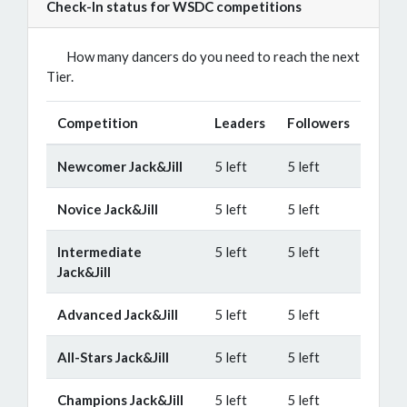
Check-In status for WSDC competitions
How many dancers do you need to reach the next
Tier.
Competition
Leaders
Followers
Newcomer Jack&Jill
5 left
5 left
Novice Jack&Jill
5 left
5 left
Intermediate
5 left
5 left
Jack&Jill
Advanced Jack&Jill
5 left
5 left
All-Stars Jack&Jill
5 left
5 left
Champions Jack&Jill
5 left
5 left