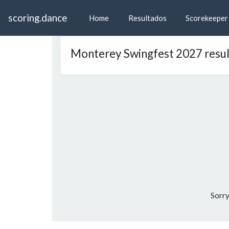
scoring.dance
Home
Resultados
Scorekeeper
Monterey Swingfest 2027 resul
Sorry