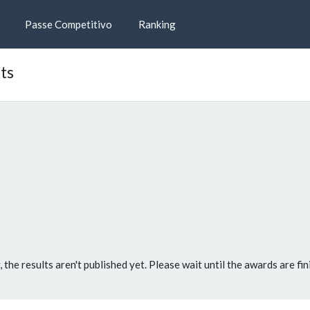
Passe Competitivo
Ranking
ts
, the results aren't published yet. Please wait until the awards are fin