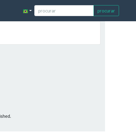
procurar
ished.