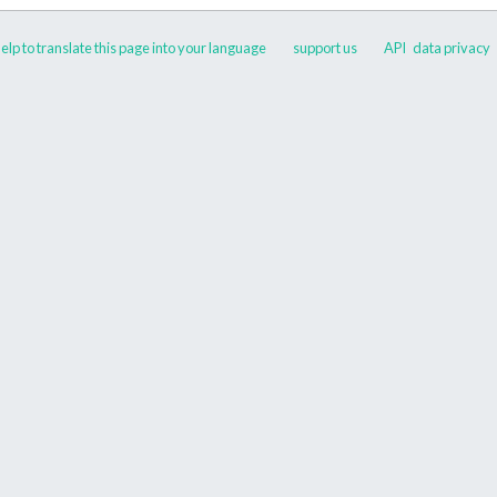
elp to translate this page into your language
support us
API
data privacy