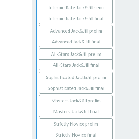
Intermediate Jack&Jill semi
Intermediate Jack&Jill final
Advanced Jack&Jill prelim
Advanced Jack&Jill final
All-Stars Jack&Jill prelim
All-Stars Jack&Jill final
Sophisticated Jack&Jill prelim
Sophisticated Jack&Jill final
Masters Jack&Jill prelim
Masters Jack&Jill final
Strictly Novice prelim
Strictly Novice final