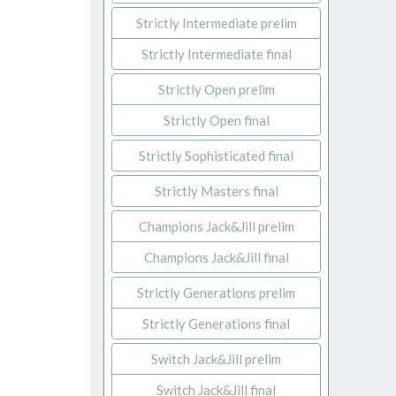
Strictly Intermediate prelim
Strictly Intermediate final
Strictly Open prelim
Strictly Open final
Strictly Sophisticated final
Strictly Masters final
Champions Jack&Jill prelim
Champions Jack&Jill final
Strictly Generations prelim
Strictly Generations final
Switch Jack&Jill prelim
Switch Jack&Jill final