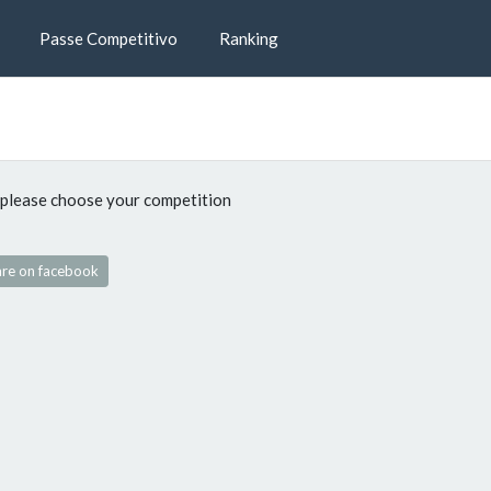
Passe Competitivo
Ranking
please choose your competition
re on facebook