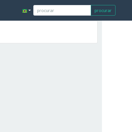
procurar