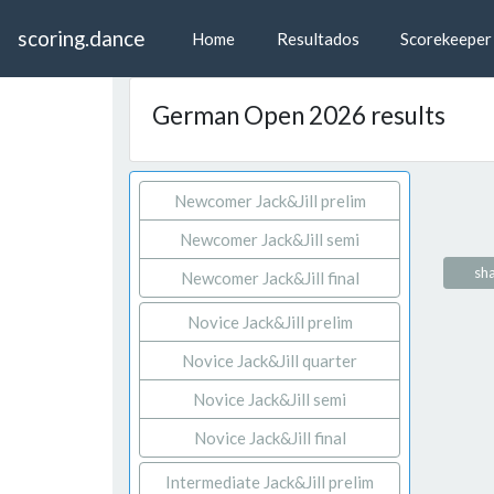
scoring.dance
Home
Resultados
Scorekeeper
German Open 2026 results
Newcomer Jack&Jill prelim
Newcomer Jack&Jill semi
sha
Newcomer Jack&Jill final
Novice Jack&Jill prelim
Novice Jack&Jill quarter
Novice Jack&Jill semi
Novice Jack&Jill final
Intermediate Jack&Jill prelim