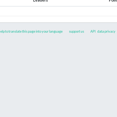
elp to translate this page into your language
support us
API
data privacy