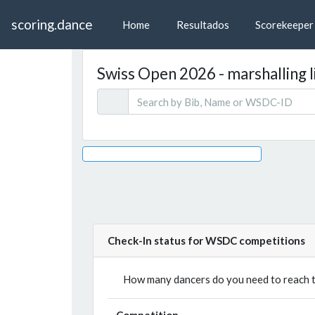
scoring.dance
Home
Resultados
Scorekeeper
Swiss Open 2026 - marshalling l
Check-In status for WSDC competitions
How many dancers do you need to reach th
Competition