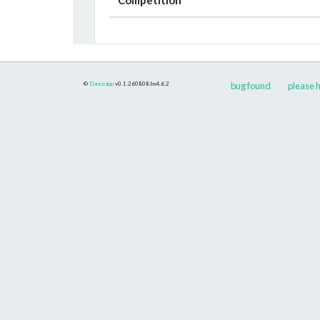
©
Danceapp
v0.1.260808
bs4.6.2
bug found
please h