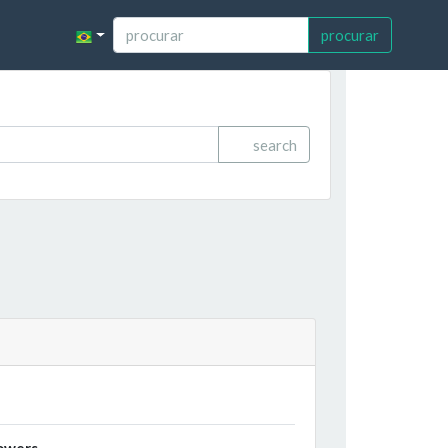
procurar
search
owers