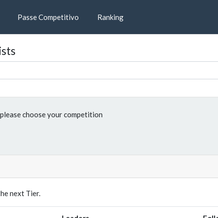
Passe Competitivo
Ranking
ists
please choose your competition
e next Tier.
Leaders
Foll