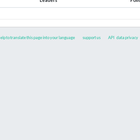
elp to translate this page into your language
support us
API
data privacy