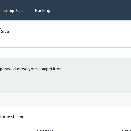
CompPass
Ranking
ists
please choose your competition
e next Tier.
Leaders
Foll