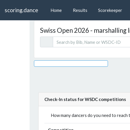
scoring.dance
Home
Results
Scorekeeper
Swiss Open 2026 - marshalling l
Check-In status for WSDC competitions
How many dancers do you need to reach th
Competition