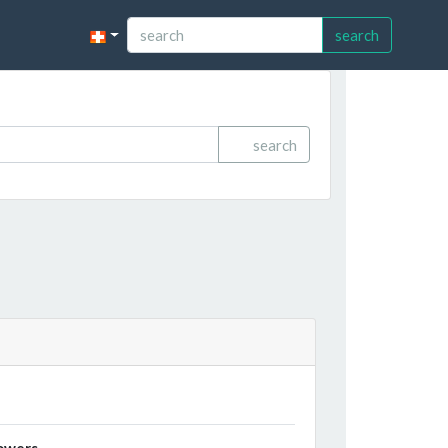
search
search
owers