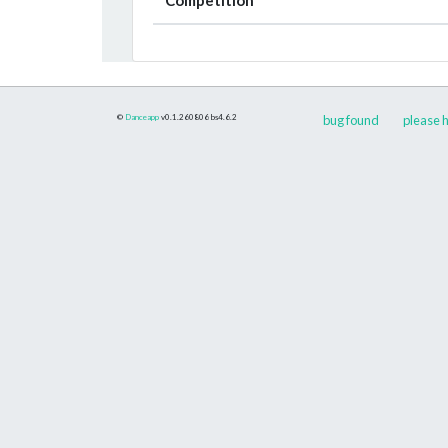
©
Danceapp
v0.1.260806
bs4.6.2
bug found
please h