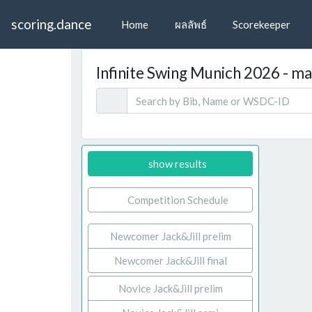
scoring.dance
Home
ผลลัพธ์
Scorekeeper
Infinite Swing Munich 2026 - mar
show results
Competition Schedule
Newcomer Jack&Jill prelim
Newcomer Jack&Jill final
Novice Jack&Jill prelim