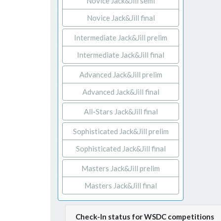
Novice Jack&Jill semi
Novice Jack&Jill final
Intermediate Jack&Jill prelim
Intermediate Jack&Jill final
Advanced Jack&Jill prelim
Advanced Jack&Jill final
All-Stars Jack&Jill final
Sophisticated Jack&Jill prelim
Sophisticated Jack&Jill final
Masters Jack&Jill prelim
Masters Jack&Jill final
Check-In status for WSDC competitions