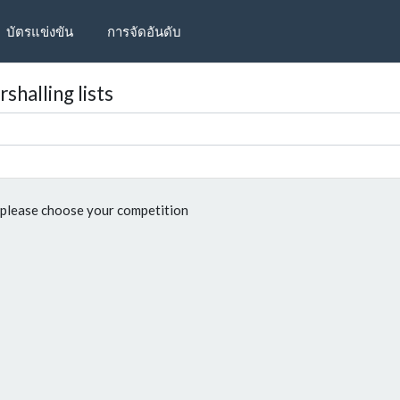
บัตรแข่งขัน
การจัดอันดับ
shalling lists
please choose your competition