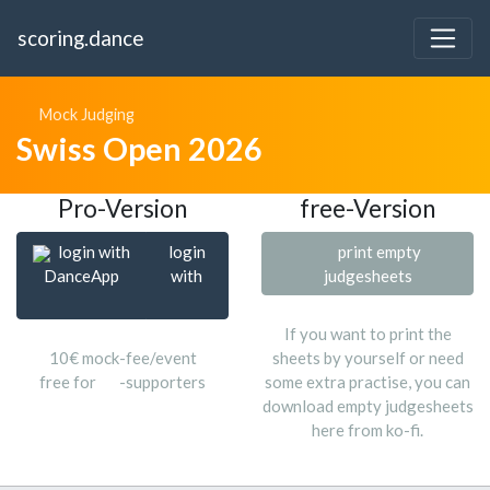
scoring.dance
Mock Judging
Swiss Open 2026
Pro-Version
free-Version
login with
login
print empty
DanceApp
with
judgesheets
If you want to print the
10€ mock-fee/event
sheets by yourself or need
free for
-supporters
some extra practise, you can
download empty judgesheets
here from ko-fi.