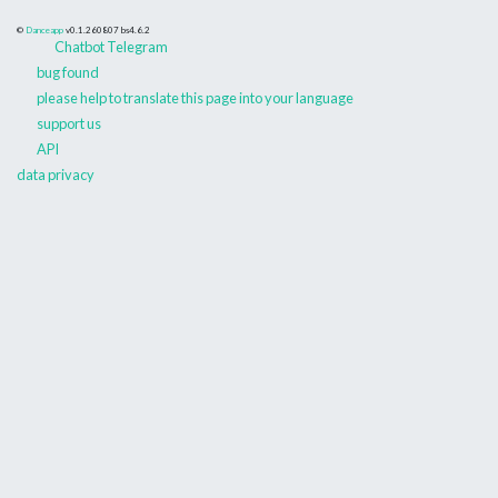
©
Danceapp
v0.1.260807
bs4.6.2
Chatbot Telegram
bug found
please help to translate this page into your language
support us
API
data privacy