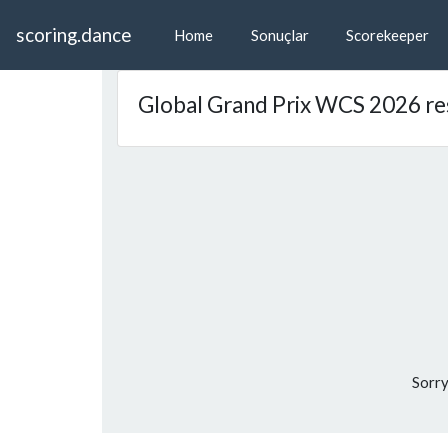
scoring.dance
Home
Sonuçlar
Scorekeeper
Global Grand Prix WCS 2026 re
Sorry