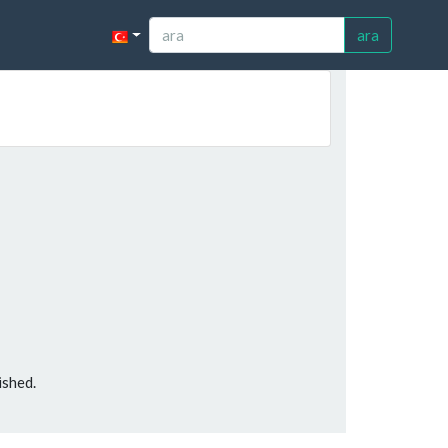
ara
ished.