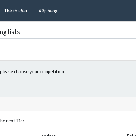
Thẻ thi đấu
Xếp hạng
g lists
please choose your competition
e next Tier.
Leaders
Foll