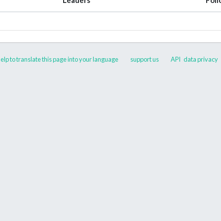
elp to translate this page into your language
support us
API
data privacy