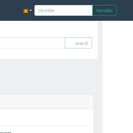
tìm kiếm
search
owers