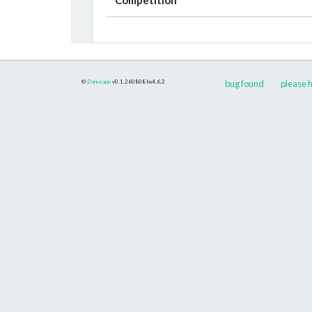
©
Danceapp
v0.1.260808
bs4.6.2
bug found
please h