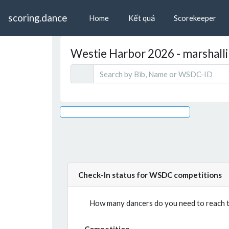
scoring.dance
Home
Kết quả
Scorekeeper
Westie Harbor 2026 - marshallin
Check-In status for WSDC competitions
How many dancers do you need to reach th
Competition