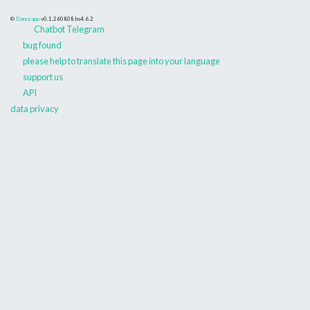
©
Danceapp
v0.1.260808
bs4.6.2
Chatbot Telegram
bug found
please help to translate this page into your language
support us
API
data privacy