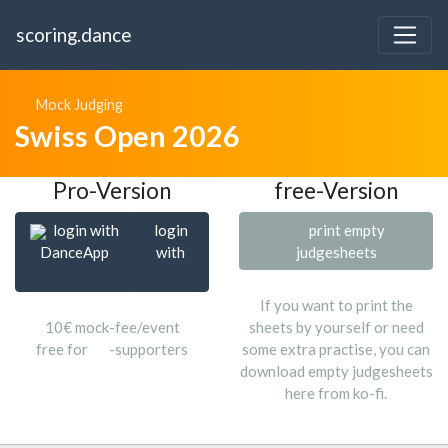
scoring.dance
Mock Judging
Swiss Open 2026
Pro-Version
free-Version
login with
login
print empty
DanceApp
with
judgesheets
If you want to print the
10€ mock-fee/event
sheets by yourself or need
free for
-supporters
some extra practise, you can
download empty judgesheets
here from ko-fi.