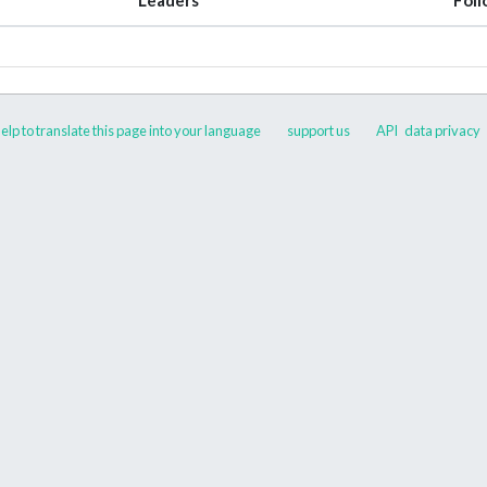
elp to translate this page into your language
support us
API
data privacy