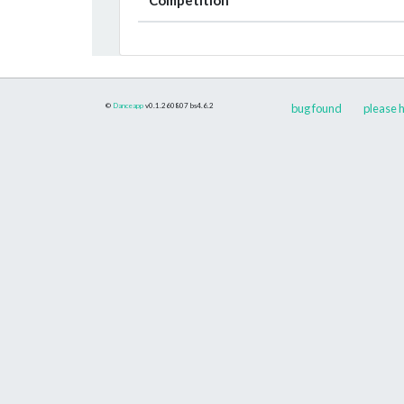
©
Danceapp
v0.1.260807
bs4.6.2
bug found
please h