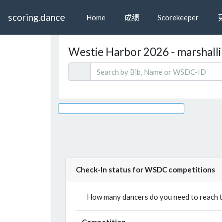
scoring.dance
Home
成绩
Scorekeeper
Westie Harbor 2026 - marshallin
Check-In status for WSDC competitions
How many dancers do you need to reach th
Competition