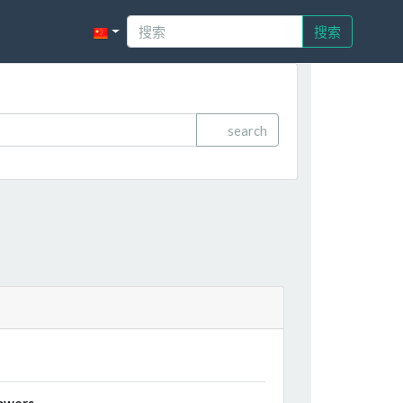
搜索
search
owers