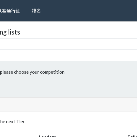
竞赛通行证
排名
g lists
please choose your competition
e next Tier.
Leaders
Foll