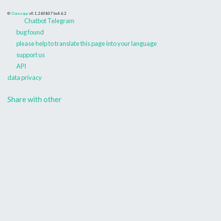
©
Danceapp
v0.1.260807
bs4.6.2
Chatbot Telegram
bug found
please help to translate this page into your language
support us
API
data privacy
Share with other