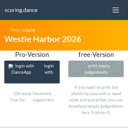
scoring.dance
Mock Judging
Westie Harbor 2026
Pro-Version
free-Version
login with
login
print empty
DanceApp
with
judgesheets
If you want to print the
10€ mock-fee/event
sheets by yourself or need
free for
-supporters
some extra practise, you can
download empty judgesheets
here from ko-fi.