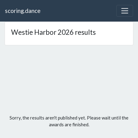
scoring.dance
Westie Harbor 2026 results
Sorry, the results aren't published yet. Please wait until the
awards are finished.