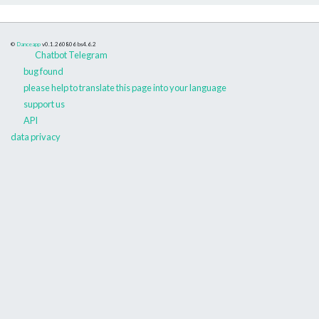
©
Danceapp
v0.1.260806
bs4.6.2
Chatbot Telegram
bug found
please help to translate this page into your language
support us
API
data privacy