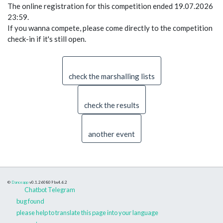
The online registration for this competition ended 19.07.2026
23:59.
If you wanna compete, please come directly to the competition
check-in if it's still open.
check the marshalling lists
check the results
another event
©
Danceapp
v0.1.260809
bs4.6.2
Chatbot Telegram
bug found
please help to translate this page into your language