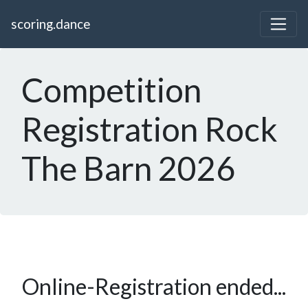
scoring.dance
Competition
Registration Rock
The Barn 2026
Online-Registration ended...