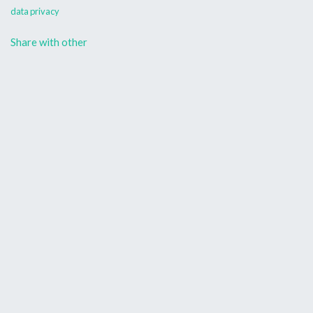
data privacy
Share with other