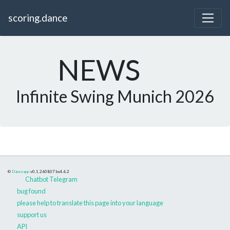
scoring.dance
NEWS
Infinite Swing Munich 2026
©
Danceapp
v0.1.260807
bs4.6.2
Chatbot Telegram
bug found
please help to translate this page into your language
support us
API