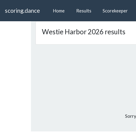
scoring.dance
Home
Results
Scorekeeper
Westie Harbor 2026 results
Sorry