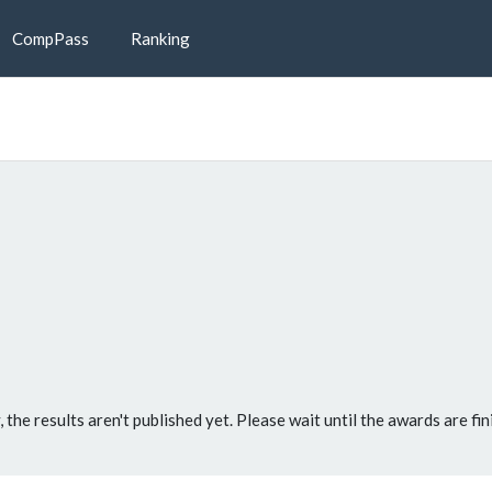
CompPass
Ranking
, the results aren't published yet. Please wait until the awards are fin