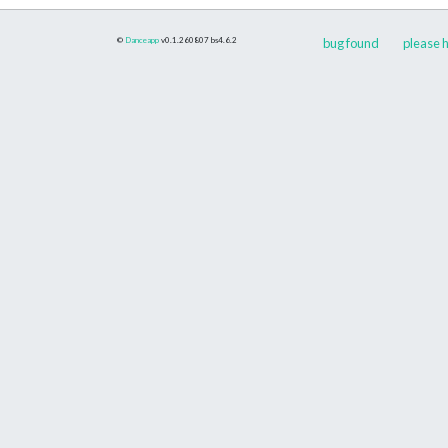
©
Danceapp
v0.1.260807
bs4.6.2
bug found
please h