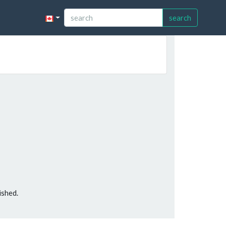
search
ished.