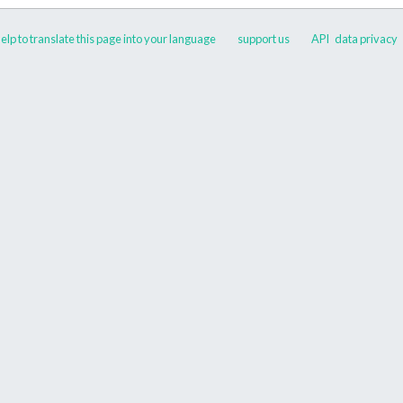
elp to translate this page into your language
support us
API
data privacy