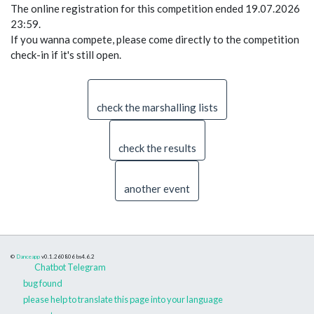
The online registration for this competition ended 19.07.2026
23:59.
If you wanna compete, please come directly to the competition
check-in if it's still open.
check the marshalling lists
check the results
another event
©
Danceapp
v0.1.260806
bs4.6.2
Chatbot Telegram
bug found
please help to translate this page into your language