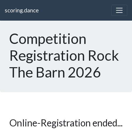
scoring.dance
Competition
Registration Rock
The Barn 2026
Online-Registration ended...