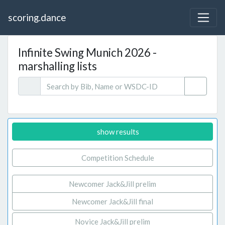
scoring.dance
Infinite Swing Munich 2026 -
marshalling lists
show results
Competition Schedule
Newcomer Jack&Jill prelim
Newcomer Jack&Jill final
Novice Jack&Jill prelim