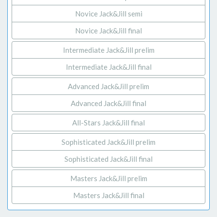
Novice Jack&Jill semi
Novice Jack&Jill final
Intermediate Jack&Jill prelim
Intermediate Jack&Jill final
Advanced Jack&Jill prelim
Advanced Jack&Jill final
All-Stars Jack&Jill final
Sophisticated Jack&Jill prelim
Sophisticated Jack&Jill final
Masters Jack&Jill prelim
Masters Jack&Jill final