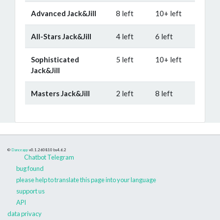
Advanced Jack&Jill
8 left
10+ left
All-Stars Jack&Jill
4 left
6 left
Sophisticated
5 left
10+ left
Jack&Jill
Masters Jack&Jill
2 left
8 left
©
Danceapp
v0.1.260810
bs4.6.2
Chatbot Telegram
bug found
please help to translate this page into your language
support us
API
data privacy