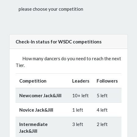
please choose your competition
Check-In status for WSDC competitions
How many dancers do you need to reach the next
Tier.
Competition
Leaders
Followers
Newcomer Jack&Jill
10+ left
5 left
Novice Jack&Jill
1 left
4 left
Intermediate
3 left
2 left
Jack&Jill