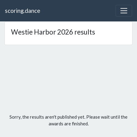
scoring.dance
Westie Harbor 2026 results
Sorry, the results aren't published yet. Please wait until the
awards are finished.