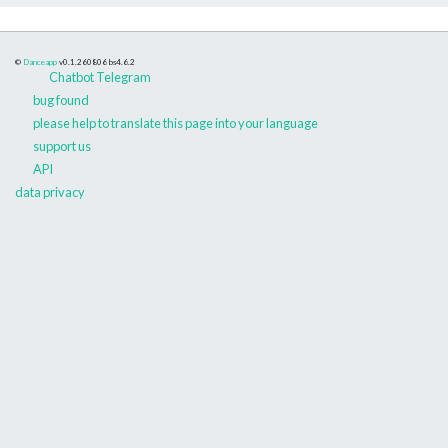
©
Danceapp
v0.1.260806
bs4.6.2
Chatbot Telegram
bug found
please help to translate this page into your language
support us
API
data privacy