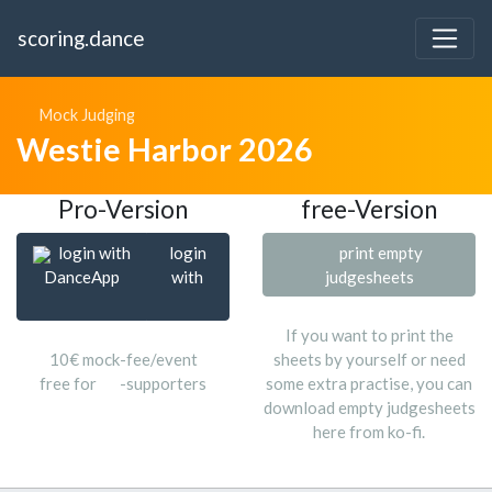
scoring.dance
Mock Judging
Westie Harbor 2026
Pro-Version
free-Version
login with
login
print empty
DanceApp
with
judgesheets
If you want to print the
10€ mock-fee/event
sheets by yourself or need
free for
-supporters
some extra practise, you can
download empty judgesheets
here from ko-fi.