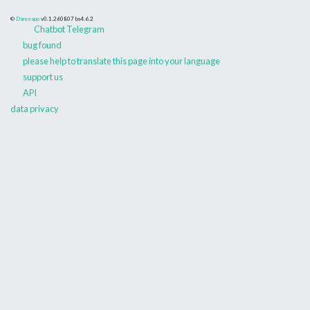
©
Danceapp
v0.1.260807
bs4.6.2
Chatbot Telegram
bug found
please help to translate this page into your language
support us
API
data privacy