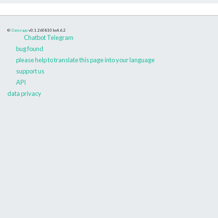
©
Danceapp
v0.1.260810
bs4.6.2
Chatbot Telegram
bug found
please help to translate this page into your language
support us
API
data privacy