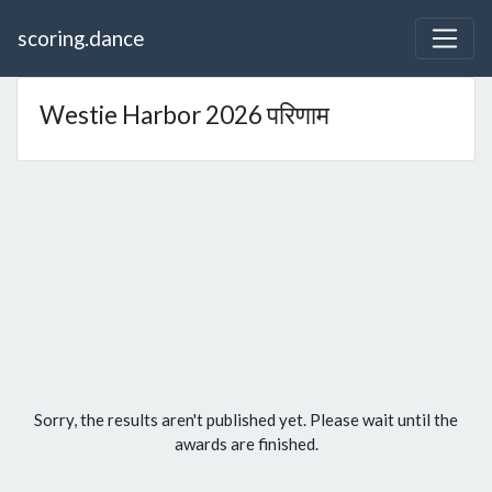
scoring.dance
Westie Harbor 2026 परिणाम
Sorry, the results aren't published yet. Please wait until the
awards are finished.