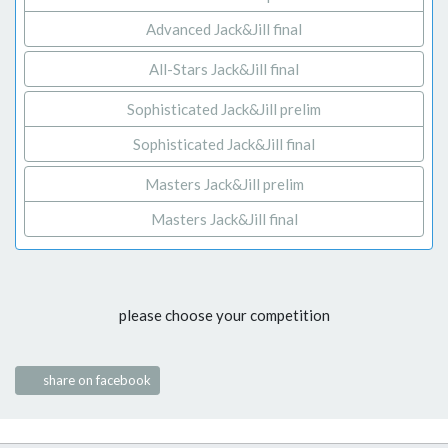
Advanced Jack&Jill final
All-Stars Jack&Jill final
Sophisticated Jack&Jill prelim
Sophisticated Jack&Jill final
Masters Jack&Jill prelim
Masters Jack&Jill final
please choose your competition
share on facebook