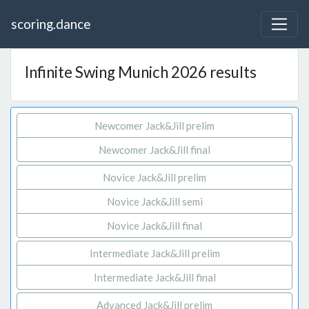
scoring.dance
Infinite Swing Munich 2026 results
Newcomer Jack&Jill prelim
Newcomer Jack&Jill final
Novice Jack&Jill prelim
Novice Jack&Jill semi
Novice Jack&Jill final
Intermediate Jack&Jill prelim
Intermediate Jack&Jill final
Advanced Jack&Jill prelim