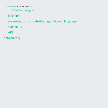
©
Danceapp
v0.1.260808
bs4.6.2
Chatbot Telegram
bug found
please help to translate this page into your language
support us
API
data privacy