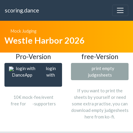
scoring.dance
Mock Judging
Westie Harbor 2026
Pro-Version
free-Version
login with
login
print empty
DanceApp
with
judgesheets
If you want to print the
10€ mock-fee/event
sheets by yourself or need
free for
-supporters
some extra practise, you can
download empty judgesheets
here from ko-fi.